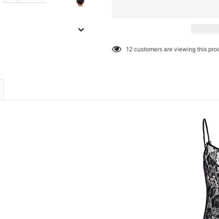
12
customers are viewing this pro