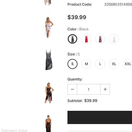
Product Code:
3256803514956
$39.99
Color
:
Black
Size
:
S
S
M
L
XL
XXL
Quantity:
$39.99
Subtotal:
Compare Color