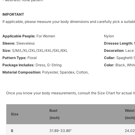
IMPORTANT
If applicable, please measure your body dimensions and carefully pick a suitabl
Applicable People:
For Women
Nylon
Sleeve:
Sleeveless
Dresses Length:
Size:
S/M/L/XL/2XL/3XL/4XL/5XL/6XL
Decoration:
Lace
Pattern Type:
Floral
Collar:
Spaghetti 
Package Includes:
Dress, G-String
Color:
Black, Whit
Material Composition:
Polyester, Spandex, Cotton,
Once you know your body measurements, consult the Size Chart for actual 
Bust
Waist
Size
(inch)
(inch
S
31.89-33.86"
24.02