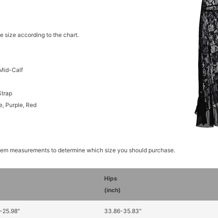
e size according to the chart.
Mid-Calf
Strap
e, Purple, Red
item measurements to determine which size you should purchase.
Hips
)
(inch)
-25.98"
33.86-35.83"