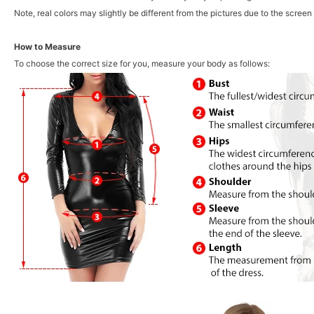
Note, real colors may slightly be different from the pictures due to the screen 
How to Measure
To choose the correct size for you, measure your body as follows: