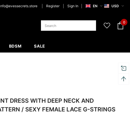
info@evessecrets.store
Register
Sign In
EN
USD
0
BDSM
SALE
NT DRESS WITH DEEP NECK AND
ATTERN / SEXY FEMALE LACE G-STRINGS