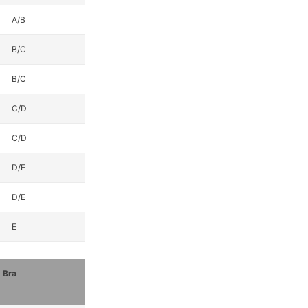
A/B
B/C
B/C
C/D
C/D
D/E
D/E
E
Bra