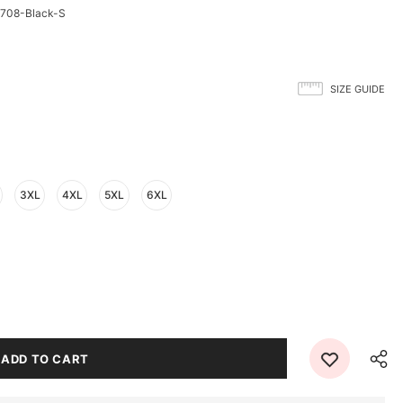
708-Black-S
SIZE GUIDE
3XL
4XL
5XL
6XL