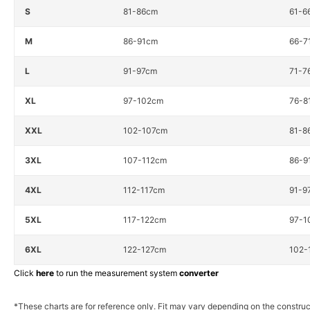
S
81-86cm
61-6
M
86-91cm
66-7
L
91-97cm
71-7
XL
97-102cm
76-8
XXL
102-107cm
81-8
3XL
107-112cm
86-9
4XL
112-117cm
91-9
5XL
117-122cm
97-1
6XL
122-127cm
102-
Click
here
to run the measurement system
converter
*These charts are for reference only. Fit may vary depending on the construc