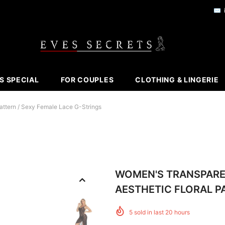
✉️
S SPECIAL
FOR COUPLES
CLOTHING & LINGERIE
attern / Sexy Female Lace G-Strings
WOMEN'S TRANSPARE
AESTHETIC FLORAL P
5
sold in last
20
hours