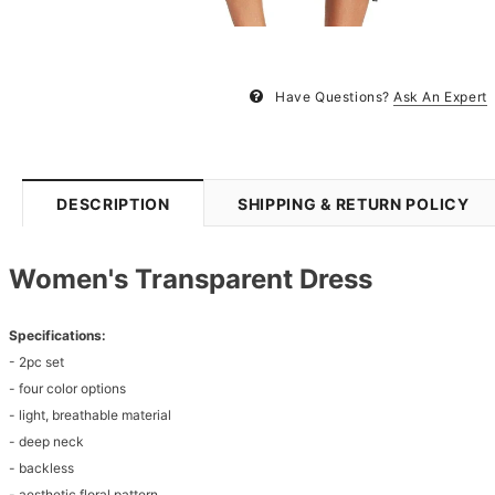
Have Questions?
Ask An Expert
DESCRIPTION
SHIPPING & RETURN POLICY
Women's Transparent Dress
Specifications:
- 2pc set
- four color options
- light, breathable material
- deep neck
- backless
- aesthetic floral pattern