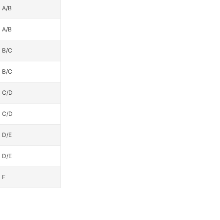
A/B
A/B
B/C
B/C
C/D
C/D
D/E
D/E
E