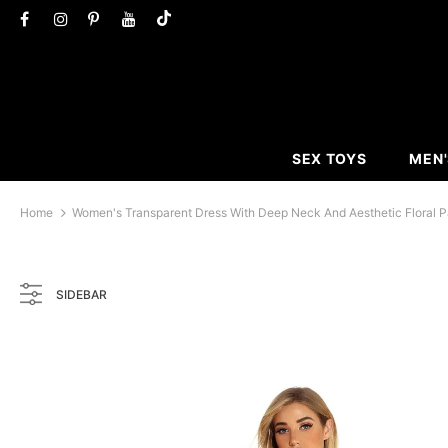
SEX TOYS
MEN'
Home
Women's Transparent Dress With Deep Neck And Aesthetic Floral P
SIDEBAR