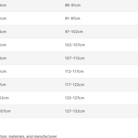
6cm
86-91cm
1cm
91-97cm
6cm
97-102cm
1cm
102-107cm
6cm
107-112cm
1cm
112-117cm
7cm
117-122cm
02cm
122-127cm
107cm
127-132cm
tion, materials, and manufacturer.