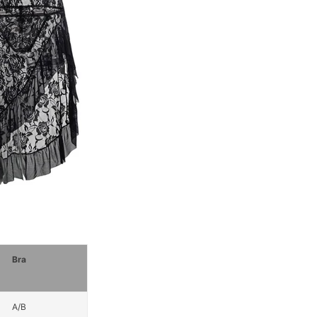
Bra
A/B