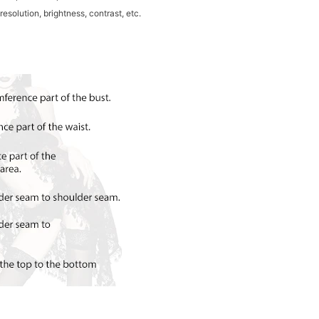
resolution, brightness, contrast, etc.