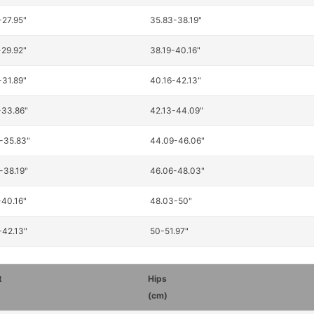
-27.95"
35.83-38.19"
-29.92"
38.19-40.16"
-31.89"
40.16-42.13"
-33.86"
42.13-44.09"
-35.83"
44.09-46.06"
-38.19"
46.06-48.03"
-40.16"
48.03-50"
-42.13"
50-51.97"
t
Hips
(cm)