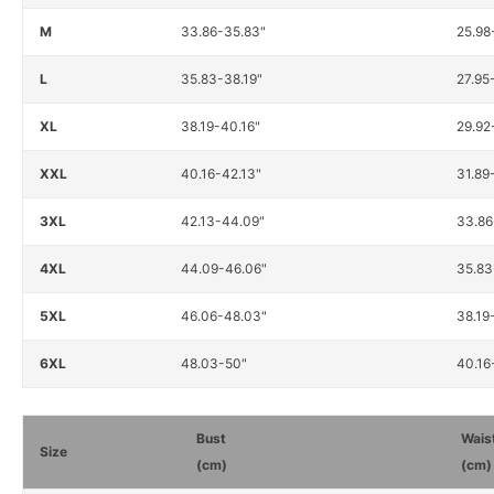
M
33.86-35.83"
25.98
L
35.83-38.19"
27.95
XL
38.19-40.16"
29.92
XXL
40.16-42.13"
31.89
3XL
42.13-44.09"
33.86
4XL
44.09-46.06"
35.83
5XL
46.06-48.03"
38.19
6XL
48.03-50"
40.16
Bust
Wais
Size
(cm)
(cm)