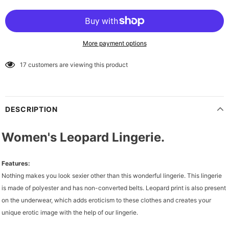
More payment options
17
customers are viewing this product
DESCRIPTION
Women's Leopard Lingerie.
Features:
Nothing makes you look sexier other than this wonderful lingerie. This lingerie
is made of polyester and has non-converted belts. Leopard print is also present
on the underwear, which adds eroticism to these clothes and creates your
unique erotic image with the help of our lingerie.