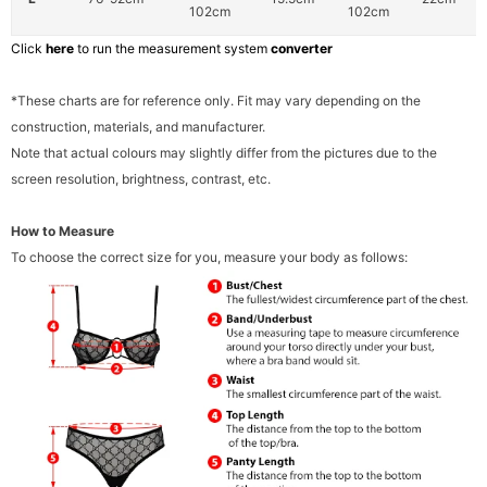
102cm
102cm
Click
here
to run the measurement system
converter
*These charts are for reference only. Fit may vary depending on the
construction, materials, and manufacturer.
Note that actual colours may slightly differ from the pictures due to the
screen resolution, brightness, contrast, etc.
How to Measure
To choose the correct size for you, measure your body as follows: