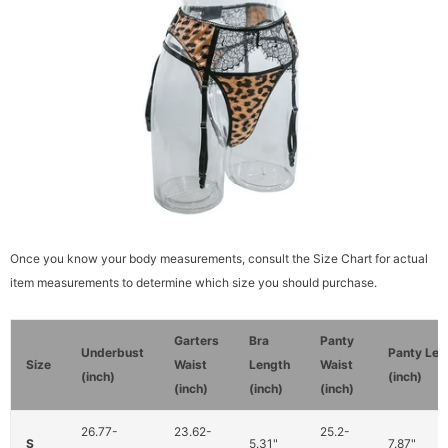
Once you know your body measurements, consult the Size Chart for actual
item measurements to determine which size you should purchase.
Garters
Bra
Panty
Underbust
Panty Len
Size
Waist
Length
Waist
(inch)
(inch)
(inch)
(inch)
(inch)
26.77-
23.62-
25.2-
S
5.31"
7.87"