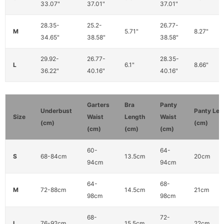
33.07"
37.01"
37.01"
28.35-
25.2-
26.77-
M
5.71"
8.27"
34.65"
38.58"
38.58"
29.92-
26.77-
28.35-
L
6.1"
8.66"
36.22"
40.16"
40.16"
Garters
Bra
Panty
Underbust
Panty Len
Size
Waist
Length
Waist
(cm)
(cm)
(cm)
(cm)
(cm)
60-
64-
S
68-84cm
13.5
cm
20
cm
94cm
94cm
64-
68-
M
72-88cm
14.5
cm
21
cm
98cm
98cm
68-
72-
L
76-92cm
15.5
cm
22cm