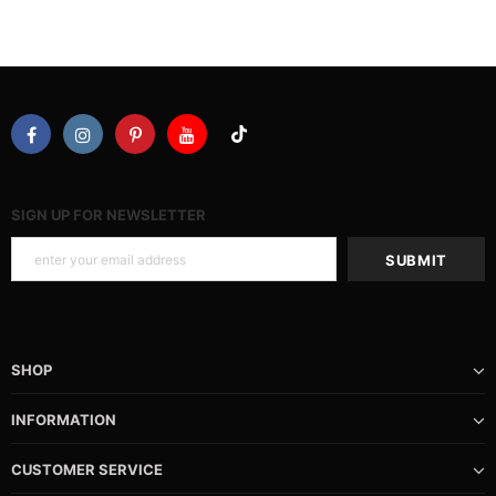
SIGN UP FOR NEWSLETTER
SHOP
INFORMATION
CUSTOMER SERVICE