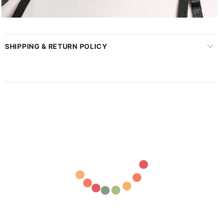
SHIPPING & RETURN POLICY