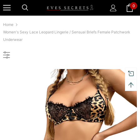
0
Home
Women's Sexy Lace Leopard Lingerie / Sensual Briefs Female Patchwork
Underwear