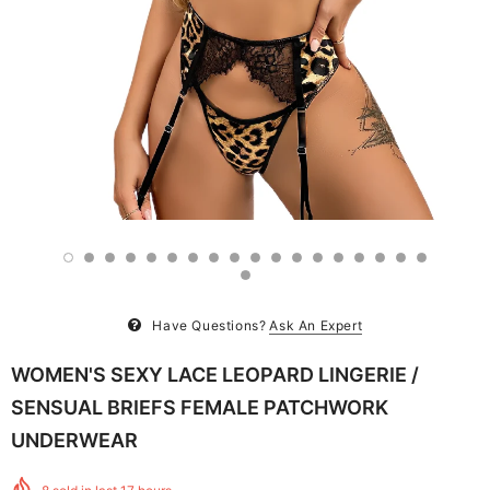
Have Questions?
Ask An Expert
WOMEN'S SEXY LACE LEOPARD LINGERIE /
SENSUAL BRIEFS FEMALE PATCHWORK
UNDERWEAR