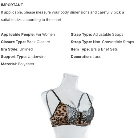
IMPORTANT
If applicable, please measure your body dimensions and carefully pick a
suitable size according to the chart.
Applicable People:
For Women
Strap Type:
Adjustable Straps
Closure Type:
Back Closure
Strap Type:
Non-Convertible Straps
Bra Style:
Unlined
Item Type:
Bra & Brief Sets
Support Type:
Underwire
Decoration:
Lace
Material:
Polyester