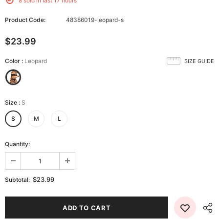
8
sold in last
17
hours
Product Code:
48386019-leopard-s
$23.99
Color
:
Leopard
SIZE GUIDE
Size
:
S
S
M
L
Quantity:
$23.99
Subtotal: