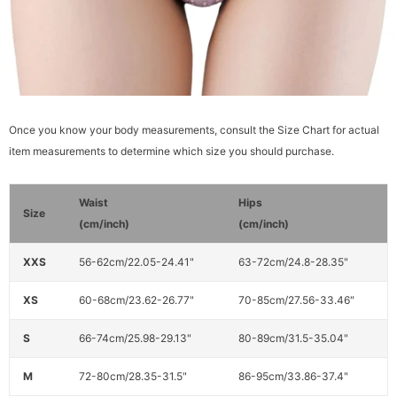
Once you know your body measurements, consult the Size Chart for actual
item measurements to determine which size you should purchase.
Waist
Hips
Size
(cm/inch)
(cm/inch)
XXS
56-62cm/22.05-24.41"
63-72
cm/24.8-28.35"
XS
60-68
cm/23.62-26.77"
70-85
cm/27.56-33.46"
S
66-74
cm/25.98-29.13"
80-89
cm/31.5-35.04"
M
72-80
cm/28.35-31.5"
86-95
cm/33.86-37.4"