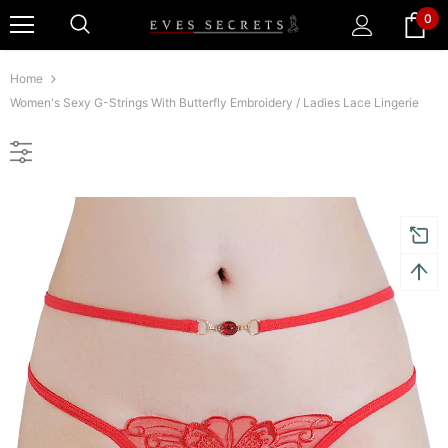
0
Home
Women's Sexy G-Strings With Butterfly Embroidery / Ladies Lace Lingerie