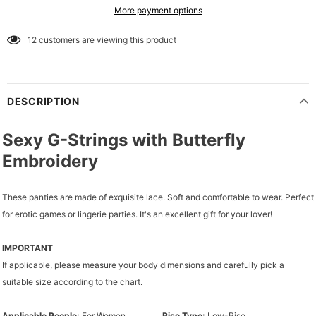
More payment options
12
customers are viewing this product
DESCRIPTION
Sexy G-Strings with Butterfly
Embroidery
These panties are made of exquisite lace. Soft and comfortable to wear. Perfect
for erotic games or lingerie parties. It's an excellent gift for your lover!
IMPORTANT
If applicable, please measure your body dimensions and carefully pick a
suitable size according to the chart.
Applicable People:
For Women
Rise Type:
Low-Rise