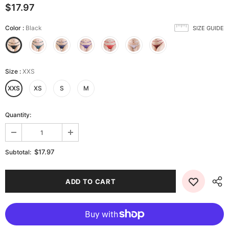
$17.97
Color
:
Black
SIZE GUIDE
Size
:
XXS
XXS
XS
S
M
Quantity:
$17.97
Subtotal: