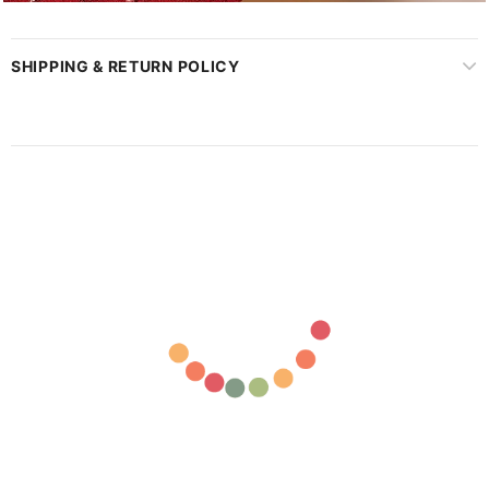
SHIPPING & RETURN POLICY