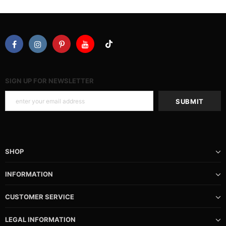
SIGN UP FOR NEWSLETTER
SHOP
INFORMATION
CUSTOMER SERVICE
LEGAL INFORMATION