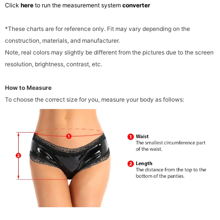
Click
here
to run the measurement system
converter
*These charts are for reference only. Fit may vary depending on the
construction, materials, and manufacturer.
Note, real colors may slightly be different from the pictures due to the screen
resolution, brightness, contrast, etc.
How to Measure
To choose the correct size for you, measure your body as follows: