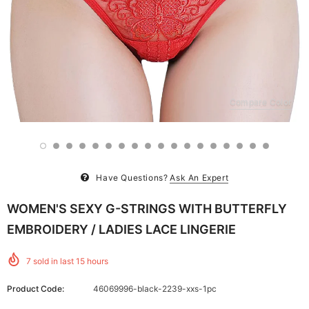
Compare Color
Have Questions?
Ask An Expert
WOMEN'S SEXY G-STRINGS WITH BUTTERFLY
EMBROIDERY / LADIES LACE LINGERIE
7
sold in last
15
hours
Product Code:
46069996-black-2239-xxs-1pc