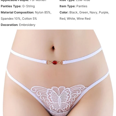
Panties Type:
G-String
Item Type:
Panties
Material Composition:
Nylon 85%,
Color:
Black, Green, Navy, Purple,
Spandex 10%, Cotton 5%
Red, White, Wine Red
Decoration:
Embroidery