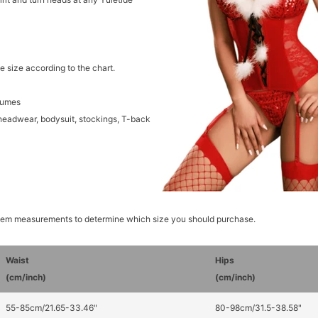
e size according to the chart.
tumes
headwear, bodysuit, stockings, T-back
item measurements to determine which size you should purchase.
Waist
Hips
(cm/inch)
(cm/inch)
55-85cm/21.65-33.46"
80-98cm/31.5-38.58"