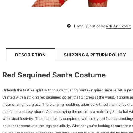
Have Questions?
Ask An Expert
DESCRIPTION
SHIPPING & RETURN POLICY
Red Sequined Santa Costume
Unleash the festive spirit with this captivating Santa-inspired lingerie set, a pe
Crafted with a striking red sequined corset that cinches at the waist, it promises
mesmerizing hourglass. The plunging neckline, adorned with soft, white faux fur 
maintains a classy charm. Accompanying the corset is a matching Santa hat wi
whimsical festivity. The ensemble is completed with sultry red fishnet stocking
belts that accentuate the legs beautifully. Whether you're looking to surprise a
yourself to a splash of seasonal sexiness, this set is sure to ignite the holiday s