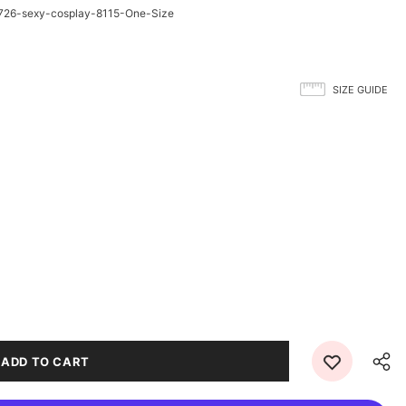
26-sexy-cosplay-8115-One-Size
SIZE GUIDE