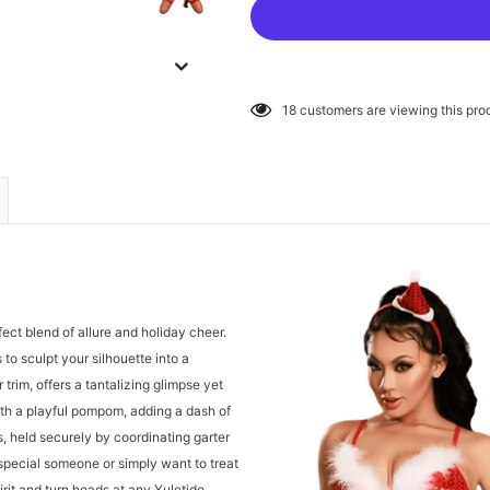
18
customers are viewing this pro
rfect blend of allure and holiday cheer.
 to sculpt your silhouette into a
trim, offers a tantalizing glimpse yet
th a playful pompom, adding a dash of
s, held securely by coordinating garter
 special someone or simply want to treat
pirit and turn heads at any Yuletide