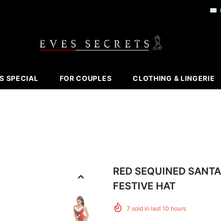
✉️
S SPECIAL
FOR COUPLES
CLOTHING & LINGERIE
RED SEQUINED SANTA
FESTIVE HAT
7
sold in last
10
hours