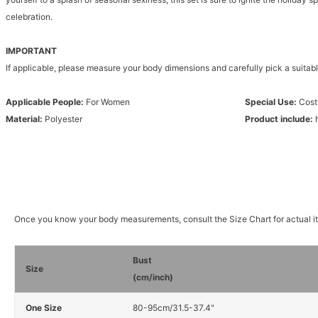
celebration.
IMPORTANT
If applicable, please measure your body dimensions and carefully pick a suitabl
Applicable People:
For Women
Special Use:
Cos
Material:
Polyester
Product include:
Once you know your body measurements, consult the Size Chart for actual 
Bust
Size
(cm/inch)
One Size
80-95cm/31.5-37.4"