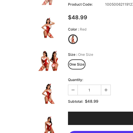
Product Code:
10050062119127
$48.99
Color
:
Red
Size
:
One Size
One Size
Quantity:
$48.99
Subtotal: