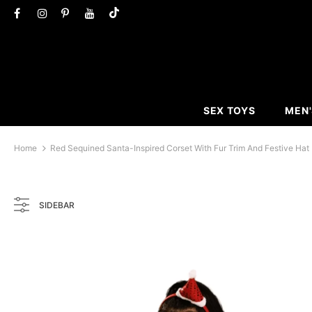
SEX TOYS
MEN'
Home
Red Sequined Santa-Inspired Corset With Fur Trim And Festive Hat
SIDEBAR