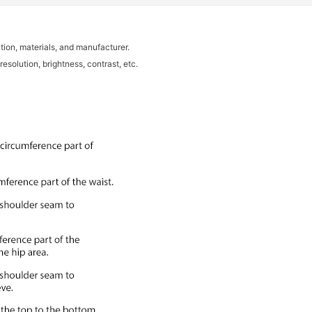
tion, materials, and manufacturer.
resolution, brightness, contrast, etc.