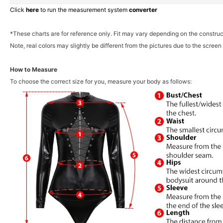
Click
here
to run the measurement system
converter
*These charts are for reference only. Fit may vary depending on the construc
Note, real colors may slightly be different from the pictures due to the screen 
How to Measure
To choose the correct size for you, measure your body as follows: