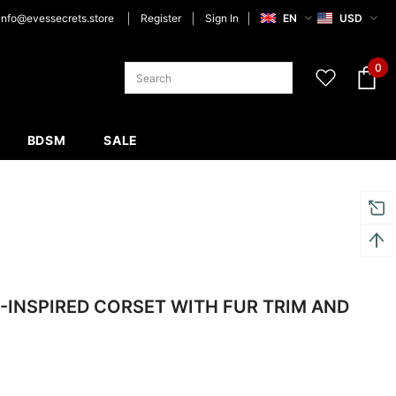
info@evessecrets.store
Register
Sign In
EN
USD
0
BDSM
SALE
-INSPIRED CORSET WITH FUR TRIM AND