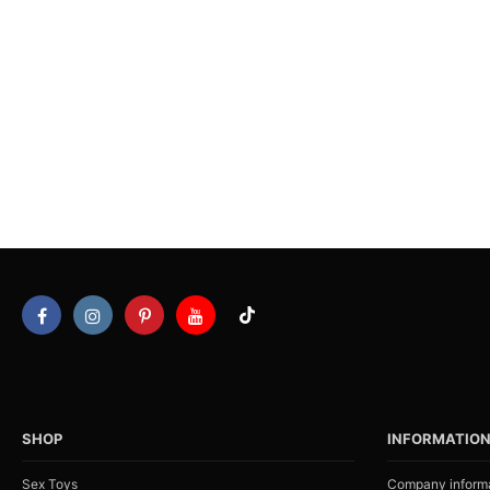
SHOP
INFORMATIO
Sex Toys
Company inform