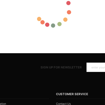
SIGN UP FOR NEWSLETTER
N
CUSTOMER SERVICE
ation
Contact Us