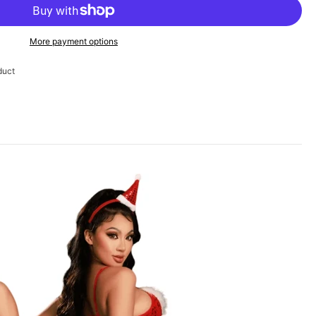
More payment options
duct