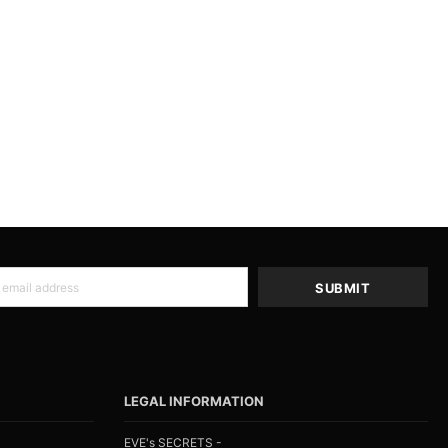
LEGAL INFORMATION
EVE's SECRETS -