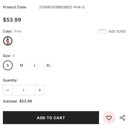
Product Code:
3256805088628825-Pink-S
$53.99
Color
:
Pink
SIZE GUIDE
Size
:
S
S
M
L
XL
Quantity:
$53.99
Subtotal: