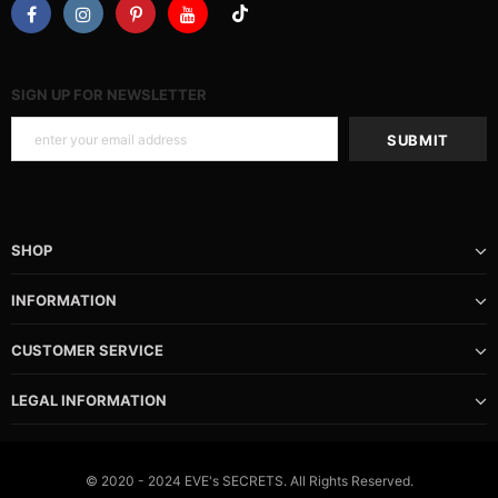
SIGN UP FOR NEWSLETTER
SHOP
INFORMATION
CUSTOMER SERVICE
LEGAL INFORMATION
© 2020 - 2024 EVE's SECRETS. All Rights Reserved.