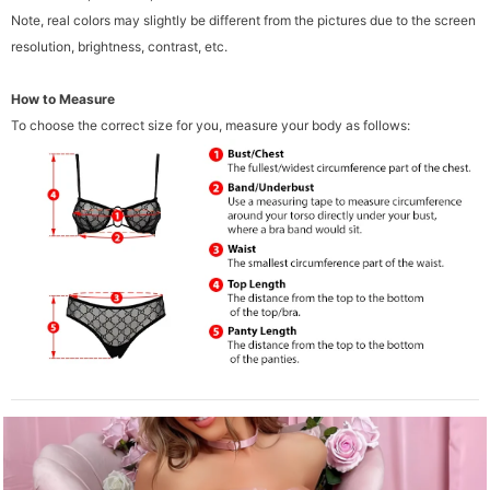
Note, real colors may slightly be different from the pictures due to the screen
resolution, brightness, contrast, etc.
How to Measure
To choose the correct size for you, measure your body as follows: