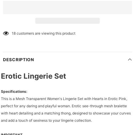
18
customers are viewing this product
DESCRIPTION
Erotic Lingerie Set
Specifications:
This is a Mesh Transparent Women's Lingerie Set with Hearts in Erotic Pink,
perfect for any daring and playful woman. Erotic see-through mesh bralette
with heart detailing and a matching thong, designed to showcase your curves
and add a touch of sexiness to your lingerie collection.
IMPORTANT