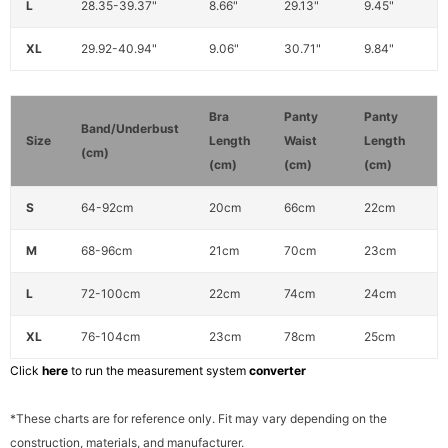
L
28.35-39.37"
8.66"
29.13"
9.45"
XL
29.92-40.94"
9.06"
30.71"
9.84"
Bra
Panty
Panty
Band/Underbust
Size
Length
Waist
Length
(cm)
(cm)
(cm)
(cm)
S
64-92cm
20cm
66cm
22cm
M
68-96cm
21cm
70cm
23cm
L
72-100cm
22cm
74cm
24cm
XL
76-104cm
23cm
78cm
25cm
Click
here
to run the measurement system
converter
*These charts are for reference only. Fit may vary depending on the
construction, materials, and manufacturer.