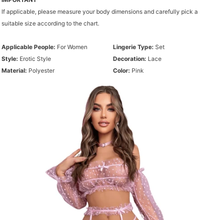
If applicable, please measure your body dimensions and carefully pick a
suitable size according to the chart.
Applicable People:
For Women
Lingerie Type:
Set
Style:
Erotic Style
Decoration:
Lace
Material:
Polyester
Color:
Pink