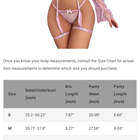
Once you know your body measurements, consult the Size Chart for actual
item measurements to determine which size you should purchase.
Bra
Panty
Panty
Band/Underbust
Size
Length
Waist
Length
(inch)
(inch)
(inch)
(inch)
S
25.2-36.22"
7.87"
25.98"
8.66"
M
26.77-37.8"
8.27"
27.56"
9.06"