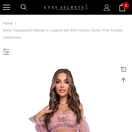
0
Home
Mesh Transparent Women's Lingerie Set With Hearts / Erotic Pink Female
Underwear