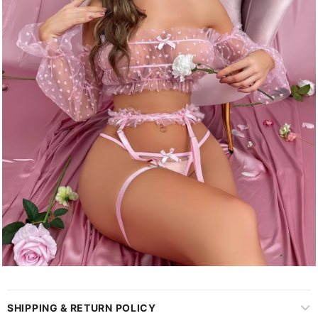
SHIPPING & RETURN POLICY