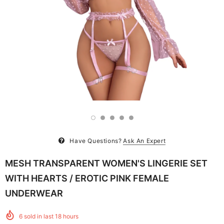
Have Questions?
Ask An Expert
MESH TRANSPARENT WOMEN'S LINGERIE SET
WITH HEARTS / EROTIC PINK FEMALE
UNDERWEAR
6
sold in last
18
hours