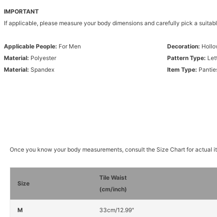
IMPORTANT
If applicable, please measure your body dimensions and carefully pick a suitabl
Applicable People:
For Men
Decoration:
Hollo
Material:
Polyester
Pattern Type:
Let
Material:
Spandex
Item Type:
Pantie
Once you know your body measurements, consult the Size Chart for actual 
Tile Waist
Size
(cm/inch)
M
33cm/12.99"