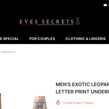
✉️
S SPECIAL
FOR COUPLES
CLOTHING & LINGERIE
 Underpants
MEN'S EXOTIC LEOPA
LETTER PRINT UNDER
12
sold in last
17
hours