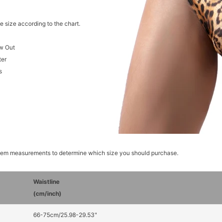
e size according to the chart.
w Out
ter
s
item measurements to determine which size you should purchase.
Waistline
(cm/inch)
66-75cm/25.98-29.53"