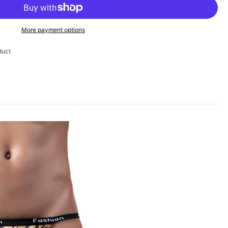
More payment options
duct