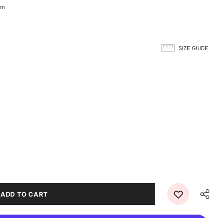
-m
SIZE GUIDE