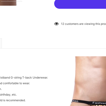
12
customers are viewing this pro
aistband G-string T-back Underwear.
and comfortable to wear.
n.
birthday, etc.
cold is recommended.