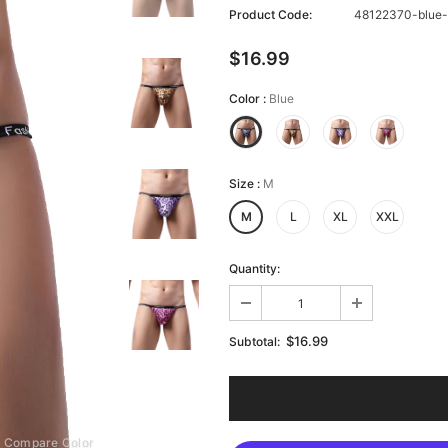
Product Code:
48122370-blue
$16.99
Color
:
Blue
Size
:
M
M
L
XL
XXL
Quantity:
$16.99
Subtotal:
Compare Color