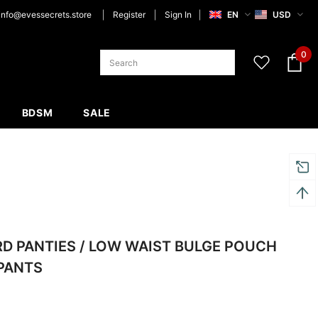
info@evessecrets.store
Register
Sign In
EN
USD
0
BDSM
SALE
RD PANTIES / LOW WAIST BULGE POUCH
PANTS