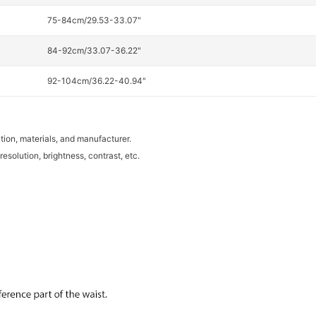
75-84cm/29.53-33.07"
84-92cm/33.07-36.22"
92-104cm/36.22-40.94"
tion, materials, and manufacturer.
resolution, brightness, contrast, etc.