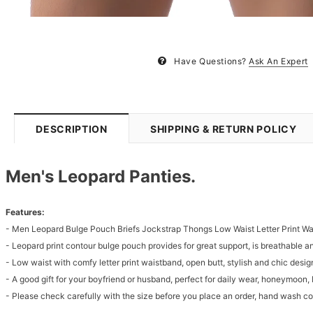
Have Questions?
Ask An Expert
DESCRIPTION
SHIPPING & RETURN POLICY
Men's Leopard Panties.
Features:
- Men Leopard Bulge Pouch Briefs Jockstrap Thongs Low Waist Letter Print W
- Leopard print contour bulge pouch provides for great support, is breathable 
- Low waist with comfy letter print waistband, open butt, stylish and chic desig
- A good gift for your boyfriend or husband, perfect for daily wear, honeymoon, 
- Please check carefully with the size before you place an order, hand wash 