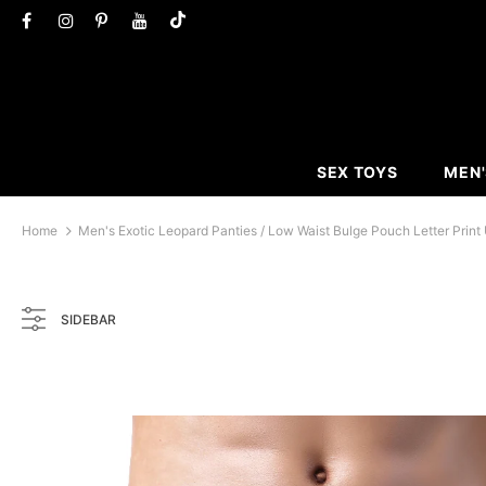
SEX TOYS
MEN'
Home
Men's Exotic Leopard Panties / Low Waist Bulge Pouch Letter Print
SIDEBAR