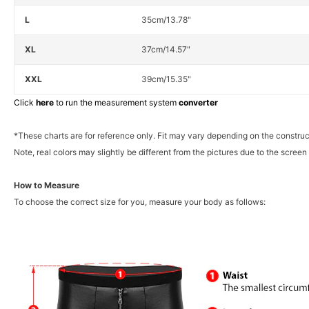
L
35cm/13.78"
XL
37cm/14.57"
XXL
39cm/15.35"
Click
here
to run the measurement system
converter
*These charts are for reference only. Fit may vary depending on the construc
Note, real colors may slightly be different from the pictures due to the screen 
How to Measure
To choose the correct size for you, measure your body as follows: