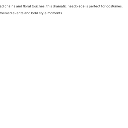
ad chains and floral touches, this dramatic headpiece is perfect for costumes,
or themed events and bold style moments.