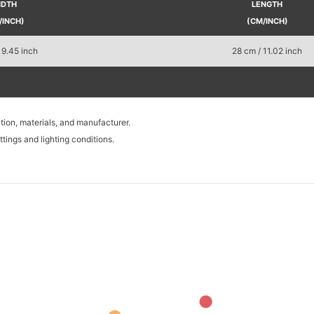
IDTH
LENGTH
/INCH)
(CM/INCH)
 9.45 inch
28 cm / 11.02 inch
tion, materials, and manufacturer.
tings and lighting conditions.