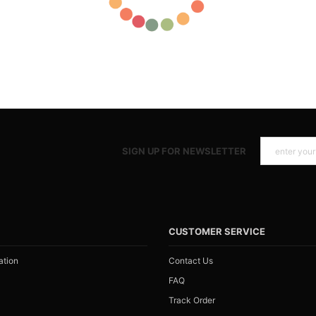
SIGN UP FOR NEWSLETTER
N
CUSTOMER SERVICE
ation
Contact Us
FAQ
Track Order