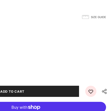
SIZE GUIDE