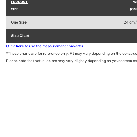
PRODUCT
W
SIZE
(CM
One Size
24 cm /
Size Chart
Click
here
to use the measurement converter.
*These charts are for reference only. Fit may vary depending on the construc
Please note that actual colors may vary slightly depending on your screen set