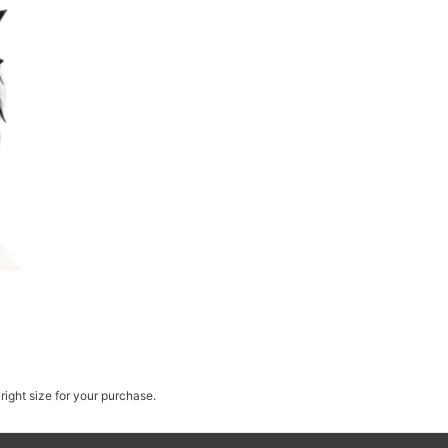
right size for your purchase.