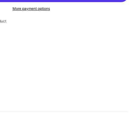
More payment options
duct