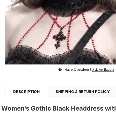
Have Questions?
Ask An Expert
DESCRIPTION
SHIPPING & RETURN POLICY
Women's Gothic Black Headdress wit