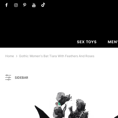
SEX TOYS
MEN'
Home
Gothic Women's Bat Tiara With Feathers And Roses
SIDEBAR