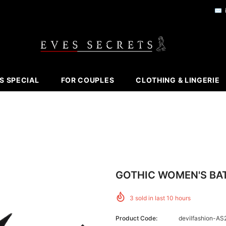
✉️
S SPECIAL
FOR COUPLES
CLOTHING & LINGERIE
GOTHIC WOMEN'S BAT
3
sold in last
10
hours
Product Code:
devilfashion-AS