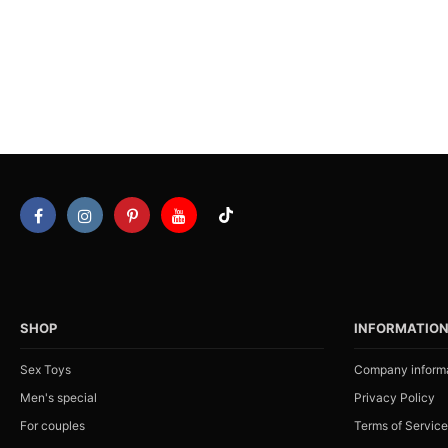
SHOP
INFORMATIO
Sex Toys
Company inform
Men's special
Privacy Policy
For couples
Terms of Service