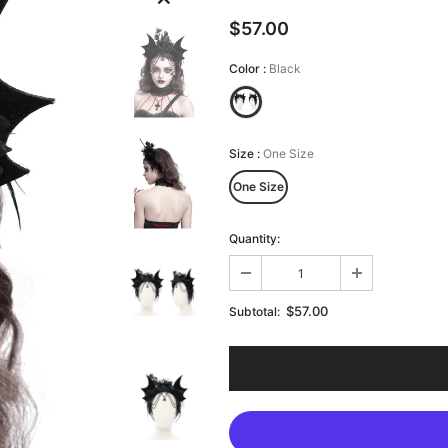
$57.00
Color
:
Black
Size
:
One Size
One Size
Quantity:
$57.00
Subtotal: