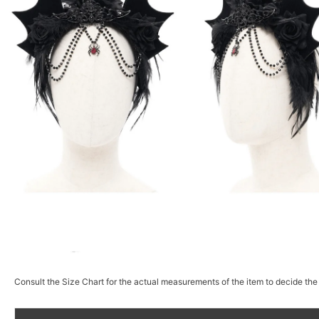
Consult the Size Chart for the actual measurements of the item to decide the 