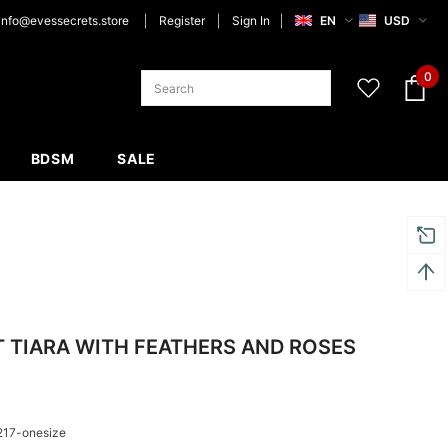
info@evessecrets.store
Register
Sign In
EN
USD
0
BDSM
SALE
 TIARA WITH FEATHERS AND ROSES
217-onesize