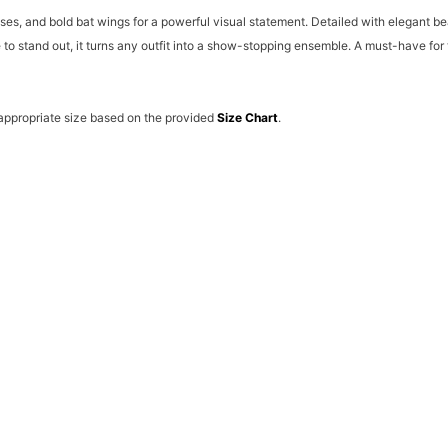
ses, and bold bat wings for a powerful visual statement. Detailed with elegant be
e to stand out, it turns any outfit into a show-stopping ensemble. A must-have f
 appropriate size based on the provided
Size Chart
.