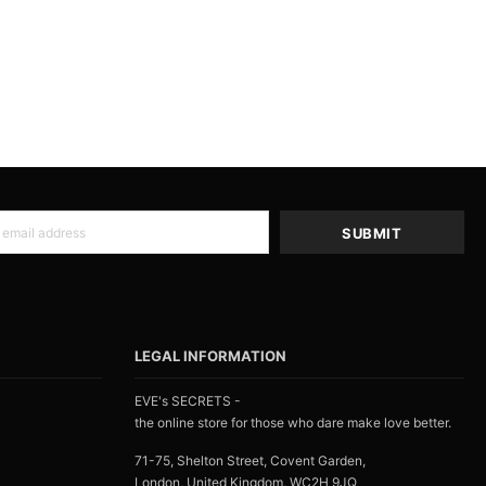
LEGAL INFORMATION
EVE's SECRETS -
the online store for those who dare make love better.
71-75, Shelton Street, Covent Garden,
London, United Kingdom, WC2H 9JQ