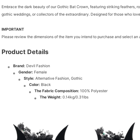
Embrace the dark beauty of our Gothic Bat Crown, featuring striking feathers, ro
gothic weddings, or collectors of the extraordinary. Designed for those who lov
IMPORTANT
Please review the dimensions of the item you intend to purchase and select an
Product Details
Brand:
Devil Fashion
Gender:
Female
Style:
Alternative Fashion, Gothic
Color:
Black
The Fabric Composition:
100% Polyester
The Weight:
0.14kg/0.31lbs