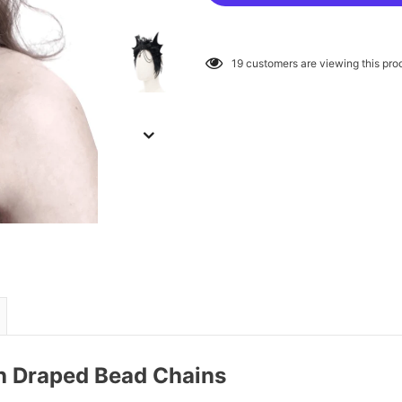
19
customers are viewing this pro
h Draped Bead Chains