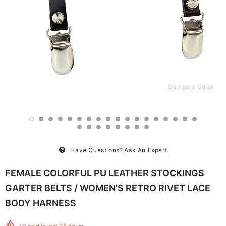
Compare Color
Have Questions?
Ask An Expert
FEMALE COLORFUL PU LEATHER STOCKINGS
GARTER BELTS / WOMEN'S RETRO RIVET LACE
BODY HARNESS