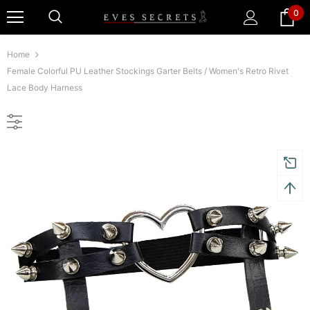
0
Home
Female Colorful PU Leather Stockings Garter Belts / Women's Retro Rivet
Lace Body Harness