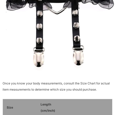
Once you know your body measurements, consult the Size Chart for actual
item measurements to determine which size you should purchase.
Length
Size
(cm/inch)