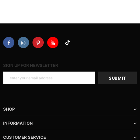
SIGN UP FOR NEWSLETTER
SHOP
INFORMATION
CUSTOMER SERVICE