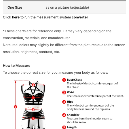
One Size
as on a picture (adjustable)
Click
here
to run the measurement system
converter
*These charts are for reference only. Fit may vary depending on the
construction, materials, and manufacturer.
Note, real colors may slightly be different from the pictures due to the screen
resolution, brightness, contrast, etc.
How to Measure
To choose the correct size for you, measure your body as follows: