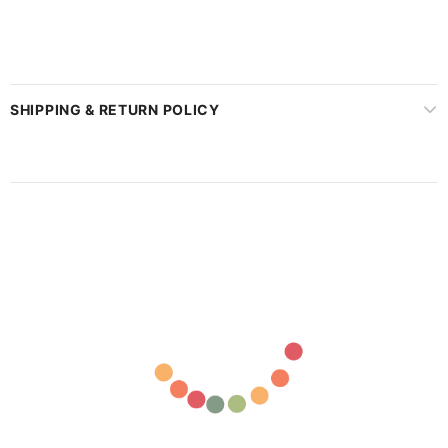
SHIPPING & RETURN POLICY