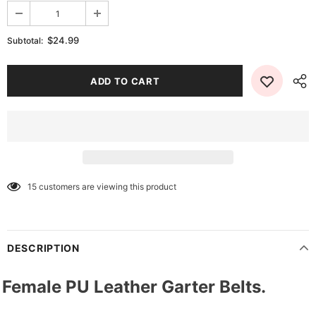
$24.99
Subtotal:
15
customers are viewing this product
DESCRIPTION
Female PU Leather Garter Belts.