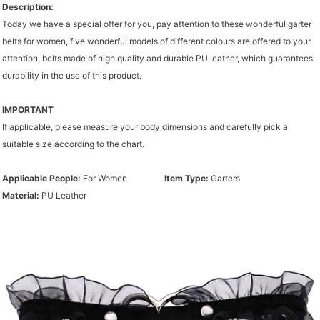
Description:
Today we have a special offer for you, pay attention to these wonderful garter
belts for women, five wonderful models of different colours are offered to your
attention, belts made of high quality and durable PU leather, which guarantees
durability in the use of this product.
IMPORTANT
If applicable, please measure your body dimensions and carefully pick a
suitable size according to the chart.
Applicable People:
For Women
Item Type:
Garters
Material:
PU Leather