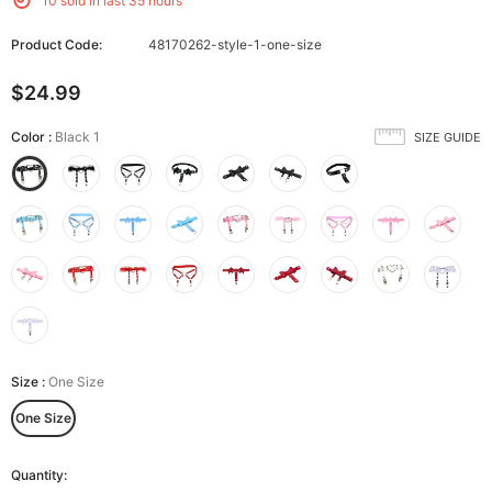
10
sold in last
35
hours
Product Code:
48170262-style-1-one-size
$24.99
Color
:
Black 1
SIZE GUIDE
Size
:
One Size
One Size
Quantity: