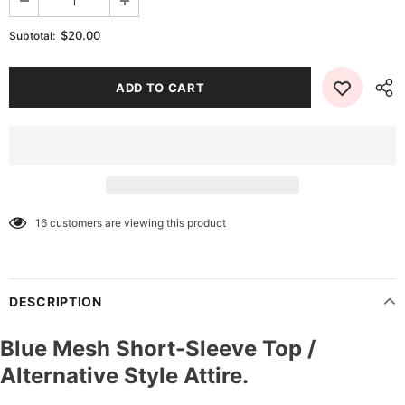
$20.00
Subtotal:
16
customers are viewing this product
DESCRIPTION
Blue Mesh Short-Sleeve Top /
Alternative Style Attire.