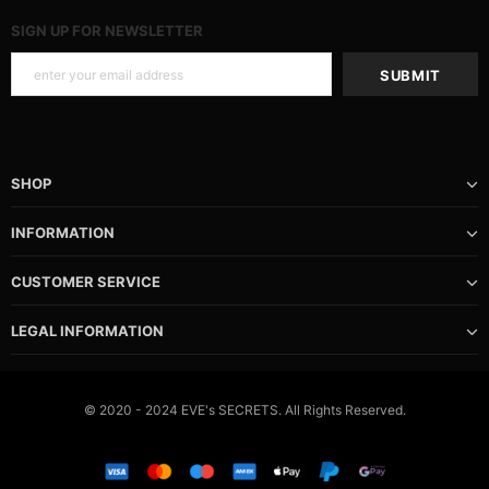
SIGN UP FOR NEWSLETTER
SHOP
INFORMATION
CUSTOMER SERVICE
LEGAL INFORMATION
© 2020 - 2024 EVE's SECRETS. All Rights Reserved.