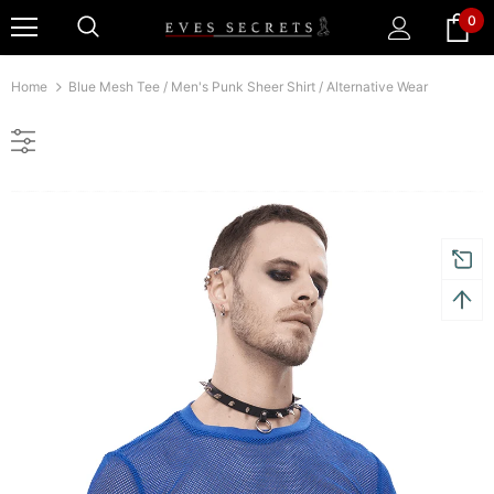
0
Home
Blue Mesh Tee / Men's Punk Sheer Shirt / Alternative Wear