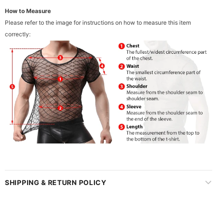
How to Measure
Please refer to the image for instructions on how to measure this item
correctly:
SHIPPING & RETURN POLICY