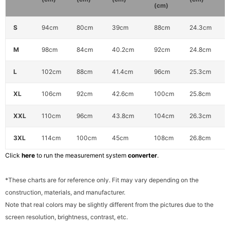
(cm)
S
94cm
80cm
39cm
88cm
24.3cm
M
98cm
84cm
40.2cm
92cm
24.8cm
L
102cm
88cm
41.4cm
96cm
25.3cm
XL
106cm
92cm
42.6cm
100cm
25.8cm
XXL
110cm
96cm
43.8cm
104cm
26.3cm
3XL
114cm
100cm
45cm
108cm
26.8cm
Click
here
to run the measurement system
converter
.
*These charts are for reference only. Fit may vary depending on the
construction, materials, and manufacturer.
Note that real colors may be slightly different from the pictures due to the
screen resolution, brightness, contrast, etc.