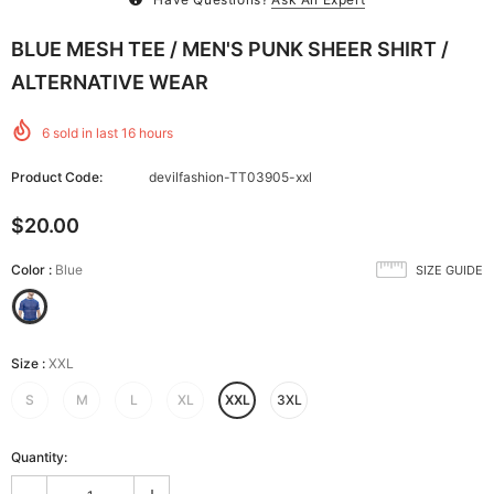
BLUE MESH TEE / MEN'S PUNK SHEER SHIRT /
ALTERNATIVE WEAR
6
sold in last
16
hours
Product Code:
devilfashion-TT03905-xxl
$20.00
Color
:
Blue
SIZE GUIDE
Size
:
XXL
S
M
L
XL
XXL
3XL
Quantity: