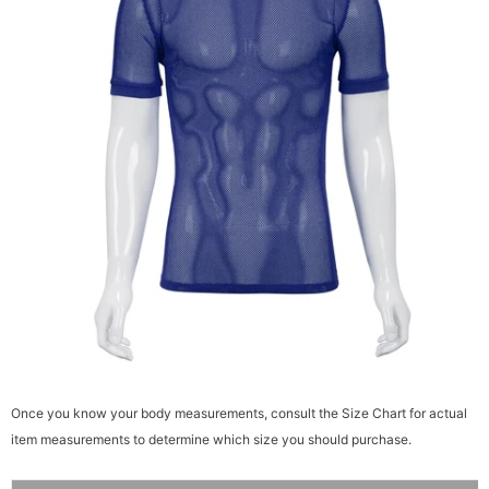
Once you know your body measurements, consult the Size Chart for actual
item measurements to determine which size you should purchase.