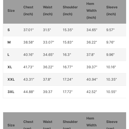
Hem
S
Chest
Waist
Shoulder
Sleeve
Size
Width
W
(inch)
(inch)
(inch)
(inch)
(inch)
(
S
37.01"
31.5"
15.35"
34.65"
9.57"
1
M
38.58"
33.07"
15.83"
36.22"
9.76"
1
L
40.16"
34.65"
16.3"
37.8"
9.96"
1
XL
41.73"
36.22"
16.77"
39.37"
10.16"
1
XXL
43.31"
37.8"
17.24"
40.94"
10.35"
1
3XL
44.88"
39.37
17.72"
42.52"
10.55"
1
Hem
Chest
Waist
Shoulder
Sleeve
Size
Width
(cm)
(cm)
(cm)
(cm)