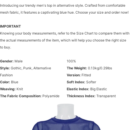
Introducing our trendy men's top in alternative style. Crafted from comfortable
mesh fabric, it features a captivating blue hue. Choose your size and order now!
IMPORTANT
Knowing your body measurements, refer to the Size Chart to compare them with
the actual measurements of the item, which will help you choose the right size
to buy.
Gender:
Male
100%
Style:
Gothic, Punk, Alternative
The Weight:
0.13kg/0.29Ibs
Fashion
Version:
Fitted
Color:
Blue
Soft Index:
Softer
Weaving:
Knit
Elastic Index:
Big Elastic
The Fabric Composition:
Polyamide
Thickness Index:
Transparent