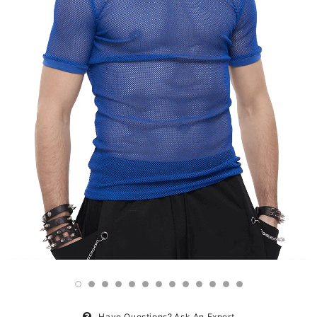
Have Questions?
Ask An Expert