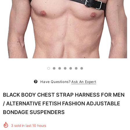
Have Questions?
Ask An Expert
BLACK BODY CHEST STRAP HARNESS FOR MEN
/ ALTERNATIVE FETISH FASHION ADJUSTABLE
BONDAGE SUSPENDERS
3
sold in last
10
hours