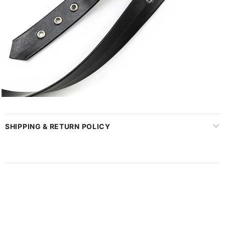
SHIPPING & RETURN POLICY