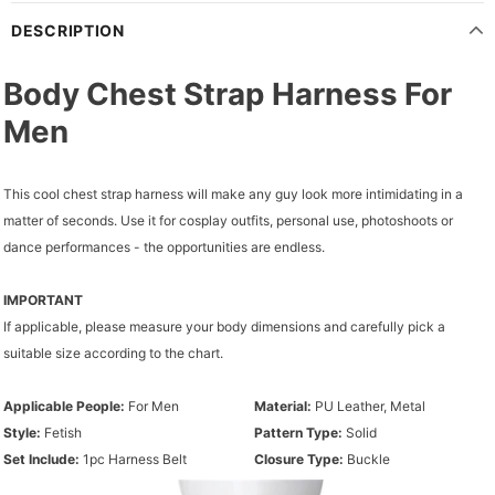
DESCRIPTION
Body Chest Strap Harness For
Men
This cool chest strap harness will make any guy look more intimidating in a
matter of seconds. Use it for cosplay outfits, personal use, photoshoots or
dance performances - the opportunities are endless.
IMPORTANT
If applicable, please measure your body dimensions and carefully pick a
suitable size according to the chart.
Applicable People:
For Men
Material:
PU Leather, Metal
Style:
Fetish
Pattern Type:
Solid
Set Include:
1pc Harness Belt
Closure Type:
Buckle