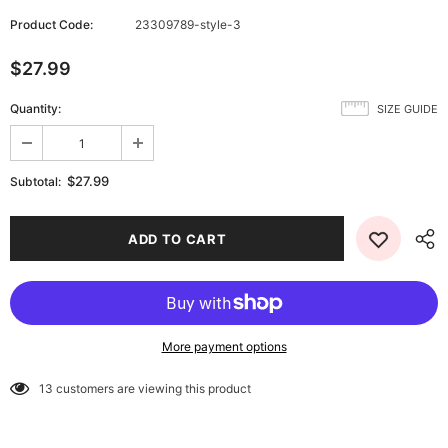
Product Code:
23309789-style-3
$27.99
Quantity:
SIZE GUIDE
$27.99
Subtotal:
More payment options
13
customers are viewing this product