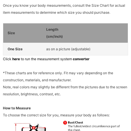
Once you know your body measurements, consult the Size Chart for actual
item measurements to determine which size you should purchase.
Length
Size
(cm/inch)
One Size
as on a picture (adjustable)
Click
here
to run the measurement system
converter
*These charts are for reference only. Fit may vary depending on the
construction, materials, and manufacturer.
Note, real colors may slightly be different from the pictures due to the screen
resolution, brightness, contrast, etc.
How to Measure
To choose the correct size for you, measure your body as follows: