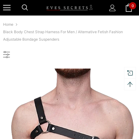
0
Home
Black Body Chest Strap Harness For Men / Alternative Fetish Fashion
Adjustable Bondage Suspenders