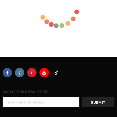
SIGN UP FOR NEWSLETTER