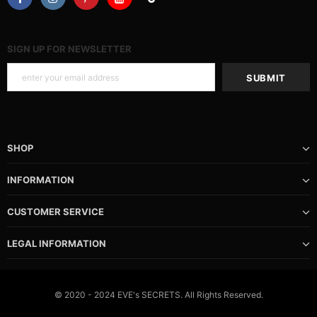
SIGN UP FOR NEWSLETTER
SHOP
INFORMATION
CUSTOMER SERVICE
LEGAL INFORMATION
© 2020 - 2024 EVE's SECRETS. All Rights Reserved.