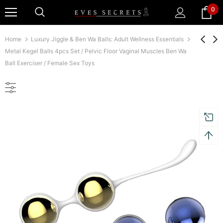
0
Home
Luxury Jiggle & Ben Wa Balls: Adult Wellness Essentials
Metal Kegel Balls 4pcs Set / Pelvic Floor Vaginal Muscles Ben Wa
Ball Exerciser / Female Sex Toys