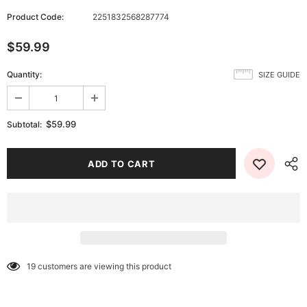
Product Code:
2251832568287774
$59.99
Quantity:
SIZE GUIDE
$59.99
Subtotal:
19
customers are viewing this product