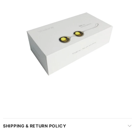
SHIPPING & RETURN POLICY