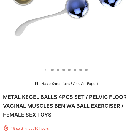
Have Questions?
Ask An Expert
METAL KEGEL BALLS 4PCS SET / PELVIC FLOOR
VAGINAL MUSCLES BEN WA BALL EXERCISER /
FEMALE SEX TOYS
15
sold in last
10
hours