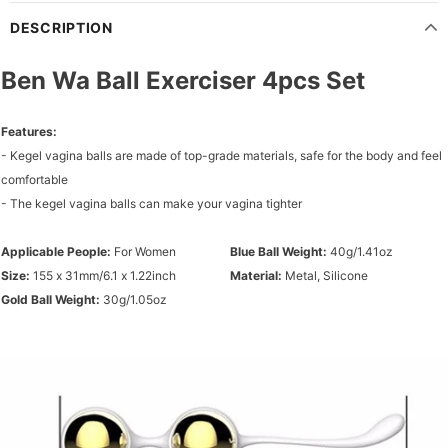
DESCRIPTION
Ben Wa Ball Exerciser 4pcs Set
Features:
- Kegel vagina balls are made of top-grade materials, safe for the body and feel
comfortable
- The kegel vagina balls can make your vagina tighter
Applicable People:
For Women
Blue Ball Weight:
40g/1.41oz
Size:
155 x 31mm/6.1 x 1.22inch
Material:
Metal, Silicone
Gold Ball Weight:
30g/1.05oz